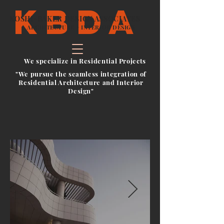
kbda
KOSHI-BAKER DESIGN ASSOCIATES
ARCHITECTURE + INTERIOR DESIGN
We specialize in Residential Projects
"We pursue the seamless integration of
Residential Architecture and Interior
Design"