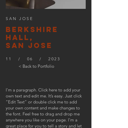
SAN JOSE
BERKSHIre
hall,
SAN JOSE
11 / 06 / 2023
< Back to Portfolio
I'm a paragraph. Click here to add your
own text and edit me. It’s easy. Just click
“Edit Text” or double click me to add
your own content and make changes to
the font. Feel free to drag and drop me
anywhere you like on your page. I’m a
great place for you to tell a story and let