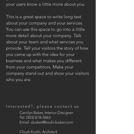
your users know a little more about you.
This is a great space to write long text
about your company and your services.
You can use this space to go into a little
more detail about your company. Talk
about your team and what services you
provide. Tell your visitors the story of how
you came up with the idea for your
business and what makes you different
from your competitors. Make your
company stand out and show your visitors
who you are.
Interested?, please contact us
Carolyn Baker, Interior Designer
Tel:
(303) 818-5865
Email:
cbaker@koshi-baker.com
Chuck Koshi, Architect